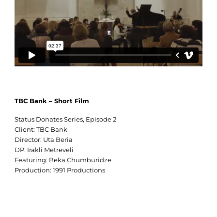
TBC Bank – Short Film
Status Donates Series, Episode 2
Client: TBC Bank
Director: Uta Beria
DP: Irakli Metreveli
Featuring: Beka Chumburidze
Production: 1991 Productions