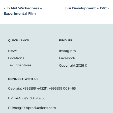
«
In Mid Wickedness –
Lisi Development – TVC
»
Experimental Film
QUICK LINKS
FIND US
News
Instagram
Locations
Facebook
Tax Incentives
Copyright 2026 ©
CONNECT WITH US
Georgia: +995599 442211, +995599 008465
UK: +44 (0) 7523 613736
E:
info@1991productions.com