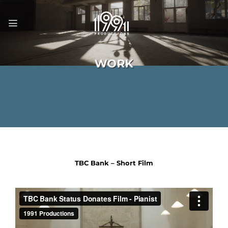
Skip
to
content
WORK
TBC Bank – Short Film