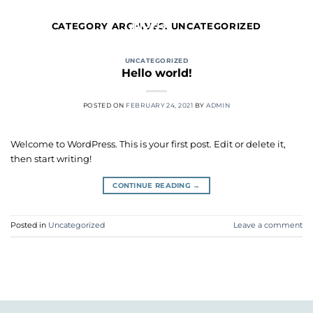
Skip
to
CATEGORY ARCHIVES:
UNCATEGORIZED
content
UNCATEGORIZED
Hello world!
POSTED ON
FEBRUARY 24, 2021
BY
ADMIN
Welcome to WordPress. This is your first post. Edit or delete it,
then start writing!
CONTINUE READING
→
Posted in
Uncategorized
Leave a comment