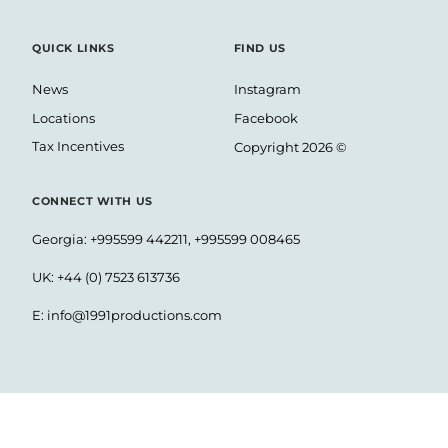
QUICK LINKS
FIND US
News
Instagram
Locations
Facebook
Tax Incentives
Copyright 2026 ©
CONNECT WITH US
Georgia: +995599 442211, +995599 008465
UK: +44 (0) 7523 613736
E:
info@1991productions.com