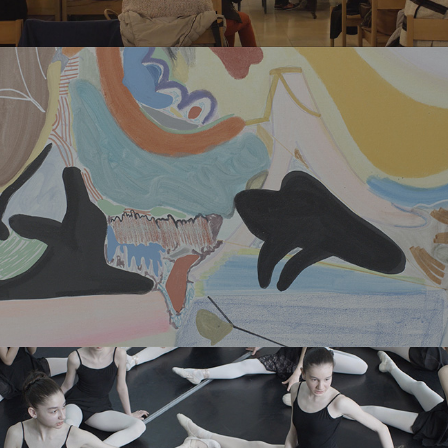
TBC BANK – SHORT FILM