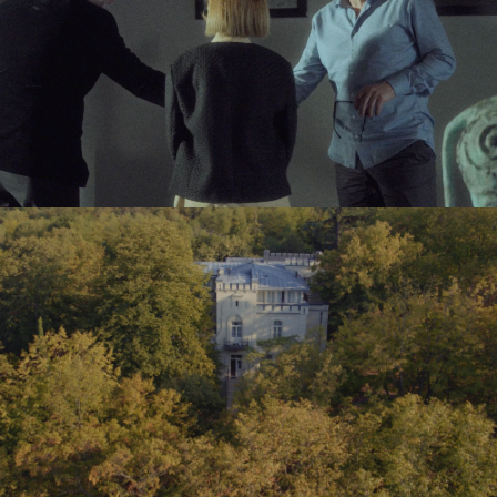
CITIZEN – TVC
VAZISUBANI ESTATE – BRAND VIDEO