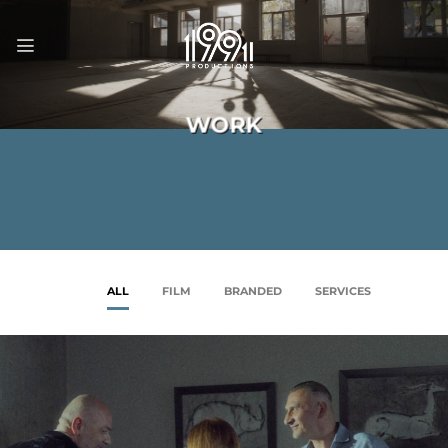
Skip
to
content
WORK
ALL
FILM
BRANDED
SERVICES