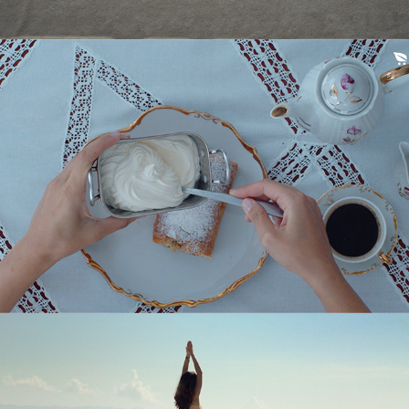
AGROHUB – BRANDED SERIES