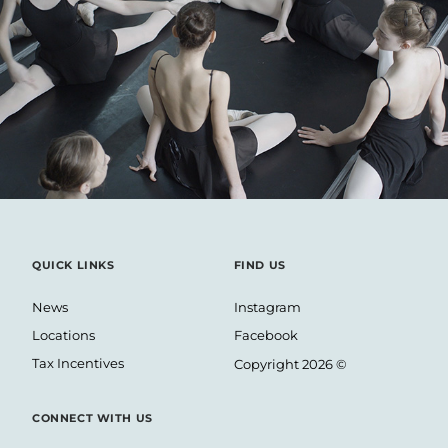
TBC BANK – SHORT FLM
QUICK LINKS
FIND US
News
Instagram
Locations
Facebook
Tax Incentives
Copyright 2026 ©
CONNECT WITH US