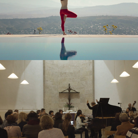
LISI DEVELOPMENT – TVC
TBC BANK – SHORT FILM