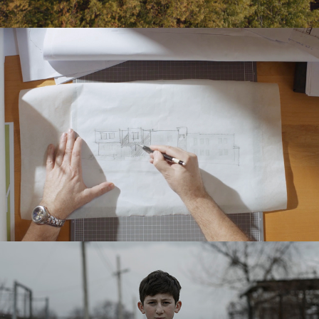
LISI DEVELOPMENT – BRAND VIDEO