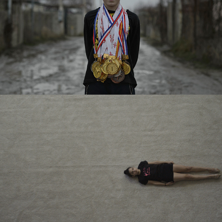
TBC BANK – SHORT FILM
TBC BANK – SHORT FILM