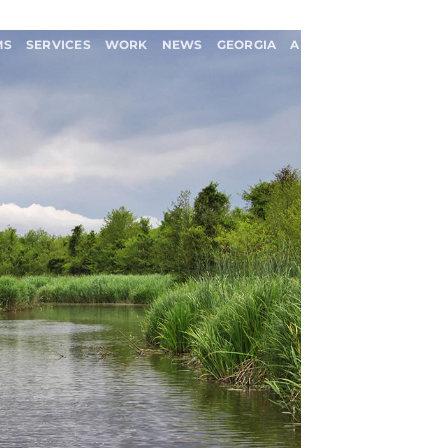
MS
SERVICES
WORK
NEWS
GEORGIA
ABOUT US
CONTACT