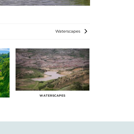
Waterscapes
WATERSCAPES