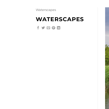
Skip
to
Waterscapes
content
WATERSCAPES