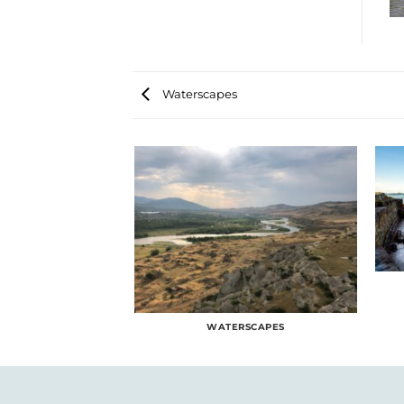
Waterscapes
RSCAPES
WATERSCAPES