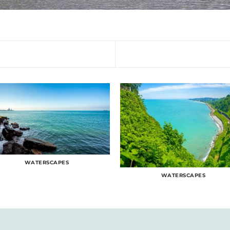
WATERSCAPES
WATERSCAPES