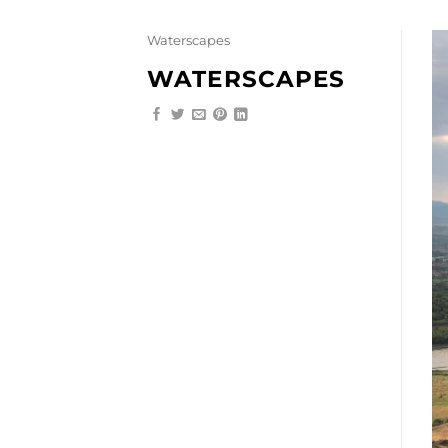
Skip
to
Waterscapes
content
WATERSCAPES