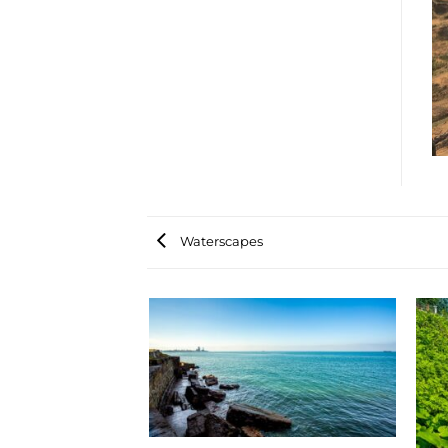
Waterscapes