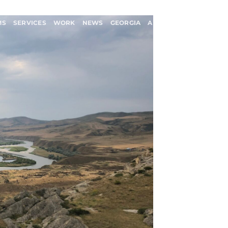
MS
SERVICES
WORK
NEWS
GEORGIA
ABOUT US
CONTACT